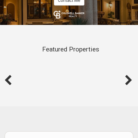
Contact Me
Featured Properties