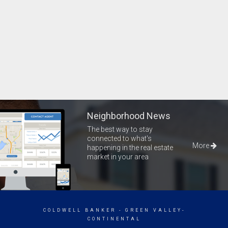
Neighborhood News
The best way to stay
connected to what's
More
happening in the real estate
market in your area
COLDWELL BANKER
- GREEN VALLEY-
CONTINENTAL