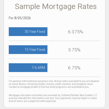
Sample Mortgage Rates
For 8/05/2026
6.375%
30 Year Fixed
5.75%
15 Year Fixed
6.75%
7/6 ARM
For general informational purposes only. Actual rates available to you will depend
on many factors including lender, income, credit, location, and property value.
Contact a mortgage broker to find out what programs are available to you.
Mortgage calculator estimates are provided by Coldwell Banker Real Estate LLC
and are intended for information use only. Your payments may be higher or lower
and all loans are subject to credit approval.